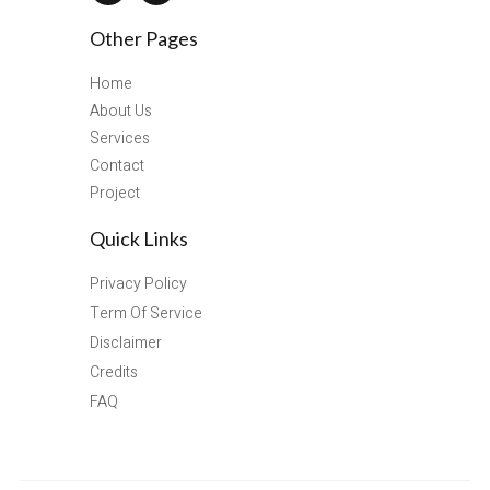
Other Pages
Home
About Us
Services
Contact
Project
Quick Links
Privacy Policy
Term Of Service
Disclaimer
Credits
FAQ