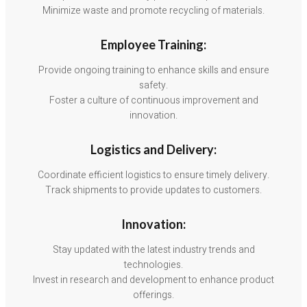
Minimize waste and promote recycling of materials.
Employee Training:
Provide ongoing training to enhance skills and ensure
safety.
Foster a culture of continuous improvement and
innovation.
Logistics and Delivery:
Coordinate efficient logistics to ensure timely delivery.
Track shipments to provide updates to customers.
Innovation:
Stay updated with the latest industry trends and
technologies.
Invest in research and development to enhance product
offerings.