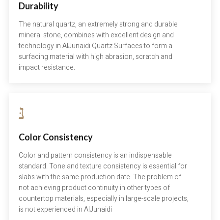
Durability
The natural quartz, an extremely strong and durable
mineral stone, combines with excellent design and
technology in AlJunaidi Quartz Surfaces to form a
surfacing material with high abrasion, scratch and
impact resistance.
Color Consistency
Color and pattern consistency is an indispensable
standard. Tone and texture consistency is essential for
slabs with the same production date. The problem of
not achieving product continuity in other types of
countertop materials, especially in large-scale projects,
is not experienced in AlJunaidi