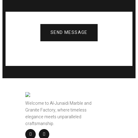
SEND MESSAGE
Welcome to Al-Junaidi Marble and
Granite Factory, where timeless
elegance meets unparalleled
craftsmanship.