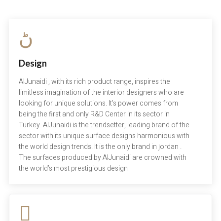
Design
AlJunaidi , with its rich product range, inspires the
limitless imagination of the interior designers who are
looking for unique solutions. It’s power comes from
being the first and only R&D Center in its sector in
Turkey. AlJunaidi is the trendsetter, leading brand of the
sector with its unique surface designs harmonious with
the world design trends. It is the only brand in jordan .
The surfaces produced by AlJunaidi are crowned with
the world’s most prestigious design