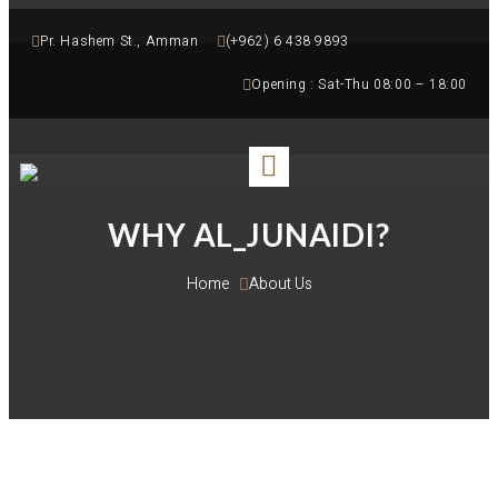
Pr. Hashem St., Amman
(+962) 6 438 9893
Opening : Sat-Thu 08:00 – 18:00
WHY AL_JUNAIDI?
Home 
About Us