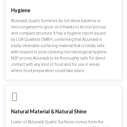
Hygiene
AlJunaidi Quartz Surfaces do not allow bacteria or
microorganism to grow on it thanks to its non-porous
and compact structure. It has a hygiene report issued
by LGA Qualitest GMBH, confirming that AlJunaidi is
easily cleanable surfacing material that is totally safe
with respect to post-cleaning microbiological hygiene.
NSF proves AlJunaidi to be thoroughly safe for direct
contact with any kind of food and for use in areas
where food preparation could take place.
Natural Material & Natural Shine
Luster of AlJunaidi Quartz Surfaces comes from the