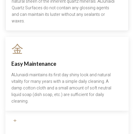
natural sheen of the inherent quartz minerals. AlJunaidi
Quartz Surfaces do not contain any glossing agents
and can maintain its luster without any sealants or
waxes.
Easy Maintenance
AlJunaidi maintains its first day shiny look and natural
vitality for many years with a simple daily cleaning. A
damp cotton cloth and a small amount of soft neutral
liquid soap (dish soap, etc.) are sufficient for daily
cleaning.