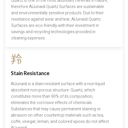
Quartz is one of the most abundant minerals in nature,
therefore AlJunaidi Quartz Surfaces are sustainable
and environmentally sensitive products. Due to their
resistance against wear and tear, AlJunaidi Quartz
Surfaces are eco-friendly with their investment in
savings and recycling technologies provided in
cleaning expenses
Stain Resistance
AlJunaidi is a stain-resistant surface with a non-liquid
absorbent non-porous structure. Quartz, which
constitutes more than 90% of its composition,
eliminates the corrosive effects of chemicals.
Substances that may cause permanent staining or
abrasion on other countertop materials such as tea,
coffe, vinegar, leman, and colored spices do not affect
AlJunaidi .