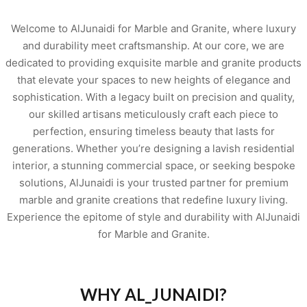
Welcome to AlJunaidi for Marble and Granite, where luxury
and durability meet craftsmanship. At our core, we are
dedicated to providing exquisite marble and granite products
that elevate your spaces to new heights of elegance and
sophistication. With a legacy built on precision and quality,
our skilled artisans meticulously craft each piece to
perfection, ensuring timeless beauty that lasts for
generations. Whether you’re designing a lavish residential
interior, a stunning commercial space, or seeking bespoke
solutions, AlJunaidi is your trusted partner for premium
marble and granite creations that redefine luxury living.
Experience the epitome of style and durability with AlJunaidi
for Marble and Granite.
WHY AL_JUNAIDI?