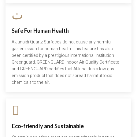
Safe For Human Health
AlJunaidi Quartz Surfaces do not cause any harmful
gas emission for human health. This feature has also
been certified by a prestigious International Institution
Greenguard. GREENGUARD Indoor Air Quality Certificate
and GREENGUARD certifies that AlJunaidi is a low gas
emission product that does not spread harmful toxic
chemicals to the air.
Eco-friendly and Sustainable