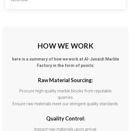
HOW WE WORK
here is a summary of how we work at Al-Junaidi Marble
Factory in the form of points:
Raw Material Sourcing:
Procure high-quality marble blocks from reputable
quarries.
Ensure raw materials meet our stringent quality standards.
Quality Control:
Inspect raw materials upon arrival.