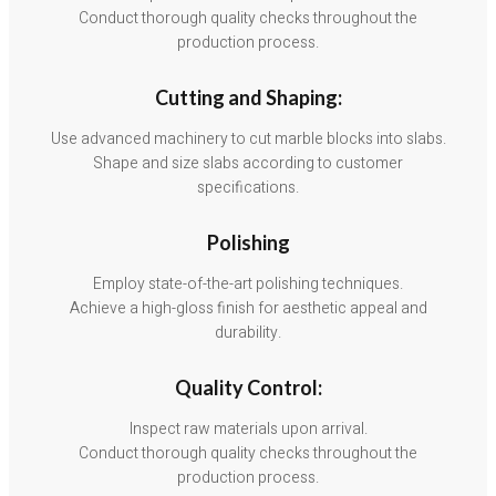
Conduct thorough quality checks throughout the
production process.
Cutting and Shaping:
Use advanced machinery to cut marble blocks into slabs.
Shape and size slabs according to customer
specifications.
Polishing
Employ state-of-the-art polishing techniques.
Achieve a high-gloss finish for aesthetic appeal and
durability.
Quality Control:
Inspect raw materials upon arrival.
Conduct thorough quality checks throughout the
production process.