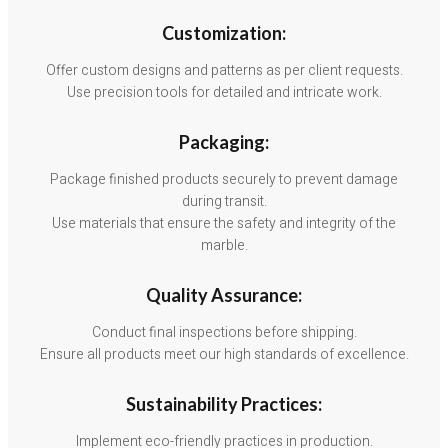
Customization:
Offer custom designs and patterns as per client requests.
Use precision tools for detailed and intricate work.
Packaging:
Package finished products securely to prevent damage
during transit.
Use materials that ensure the safety and integrity of the
marble.
Quality Assurance:
Conduct final inspections before shipping.
Ensure all products meet our high standards of excellence.
Sustainability Practices:
Implement eco-friendly practices in production.