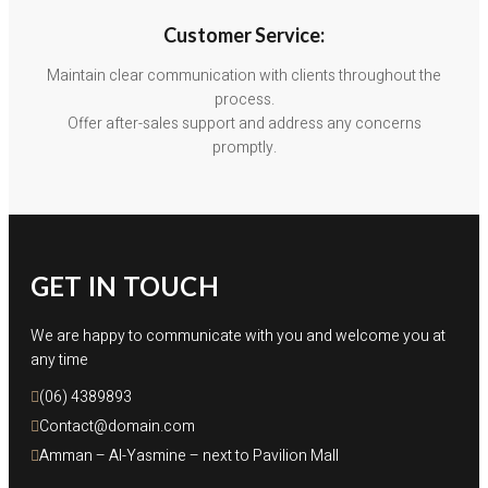
Customer Service:
Maintain clear communication with clients throughout the
process.
Offer after-sales support and address any concerns
promptly.
GET IN TOUCH
We are happy to communicate with you and welcome you at
any time
(06) 4389893
Contact@domain.com
Amman – Al-Yasmine – next to Pavilion Mall