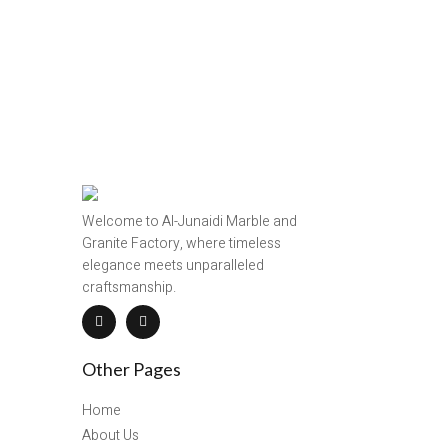
Welcome to Al-Junaidi Marble and
Granite Factory, where timeless
elegance meets unparalleled
craftsmanship.
Other Pages
Home
About Us