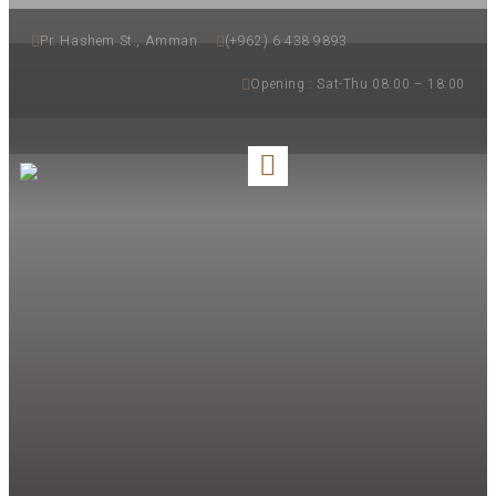
Pr. Hashem St., Amman
(+962) 6 438 9893
Opening : Sat-Thu 08:00 – 18:00