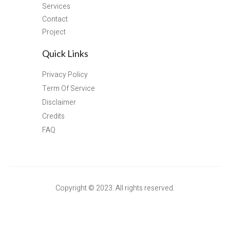
Services
Contact
Project
Quick Links
Privacy Policy
Term Of Service
Disclaimer
Credits
FAQ
Copyright © 2023. All rights reserved.